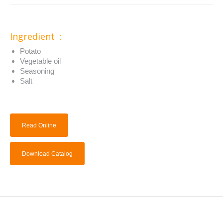
Ingredient :
Potato
Vegetable oil
Seasoning
Salt
Read Online
Download Catalog