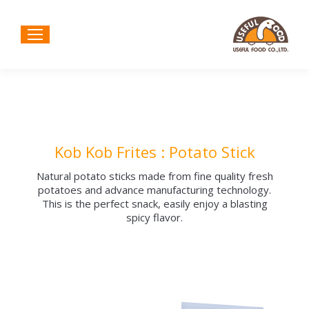
Kob Kob Frites : Potato Stick
Natural potato sticks made from fine quality fresh
potatoes and advance manufacturing technology.
This is the perfect snack, easily enjoy a blasting
spicy flavor.