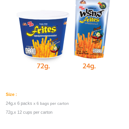
Size :
24g.x 6 packs
x 6 bags
per carton
72g.x 12 cups per carton