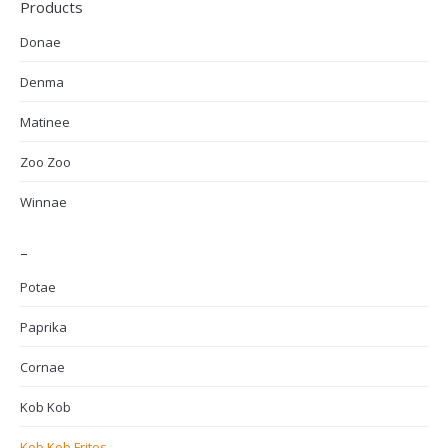
Products
Donae
Denma
Matinee
Zoo Zoo
Winnae
–
Potae
Paprika
Cornae
Kob Kob
Kob Kob Frites