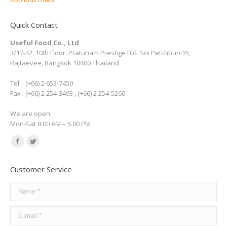
Quick Contact
Useful Food Co., Ltd
3/17-32, 10th Floor, Pratunam Prestige Bld. Soi Petchburi 15,
Rajtaevee, Bangkok 10400 Thailand
Tel. : (+66) 2 653-7450
Fax : (+66) 2 254-3493 , (+66) 2 254-5260
We are open:
Mon-Sat 8.00 AM – 5.00 PM
Find us on:
Facebook
Twitter
page
page
Customer Service
opens
opens
in
in
Name *
new
new
E-mail *
window
window